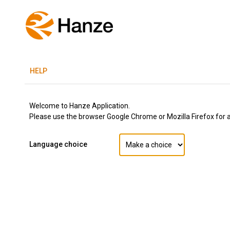
H
ELP
Welcome to Hanze Application.
Please use the browser Google Chrome or Mozilla Firefox for a 
Language choice