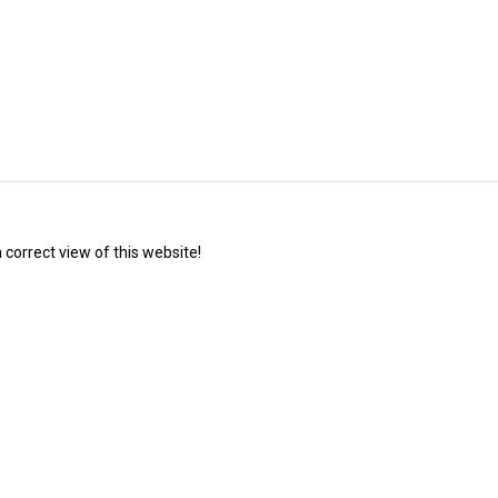
correct view of this website!