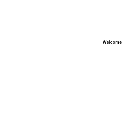
Welcome