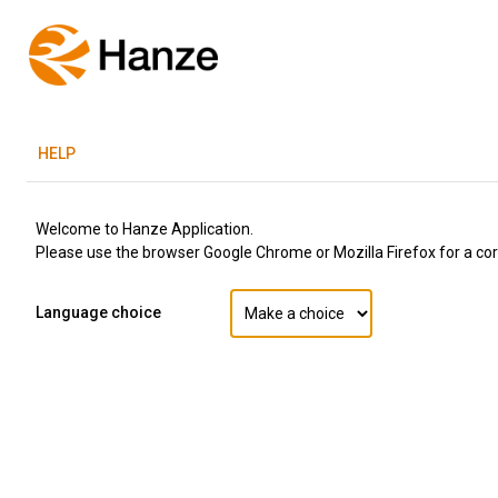
H
ELP
Welcome to Hanze Application.
Please use the browser Google Chrome or Mozilla Firefox for a corr
Language choice